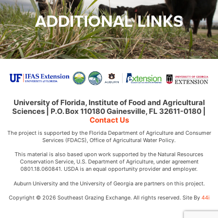
ADDITIONAL LINKS
University of Florida, Institute of Food and Agricultural
Sciences | P.O. Box 110180 Gainesville, FL 32611-0180 |
Contact Us
The project is supported by the Florida Department of Agriculture and Consumer
Services (FDACS), Office of Agricultural Water Policy.
This material is also based upon work supported by the Natural Resources
Conservation Service, U.S. Department of Agriculture, under agreement
0801.18.060841. USDA is an equal opportunity provider and employer.
Auburn University and the University of Georgia are partners on this project.
Copyright © 2026 Southeast Grazing Exchange. All rights reserved. Site By
44i