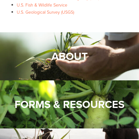
U.S. Fish & Wildlife Service
U.S. Geological Survey (USGS)
ABOUT
FORMS & RESOURCES