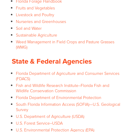
Florida Forage Handbook
Fruits and Vegetables
Livestock and Poultry
Nurseries and Greenhouses
Soil and Water
Sustainable Agriculture
Weed Management in Field Crops and Pasture Grasses
(WMG)
State & Federal Agencies
Florida Department of Agriculture and Consumer Services
(FDACS)
Fish and Wildlife Research Institute–Florida Fish and
Wildlife Conservation Commission
Florida Department of Environmental Protection
South Florida Information Access (SOFIA)—U.S. Geological
Survey
U.S. Department of Agriculture (USDA)
U.S. Forest Service–USDA
U.S. Environmental Protection Agency (EPA)