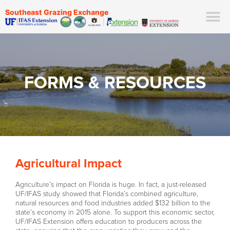
Southeast Grazing Exchange
FORMS & RESOURCES
Agricultural Impact
Agriculture’s impact on Florida is huge. In fact, a just-released
UF/IFAS study showed that Florida’s combined agriculture,
natural resources and food industries added $132 billion to the
state’s economy in 2015 alone. To support this economic sector,
UF/IFAS Extension offers education to producers across the