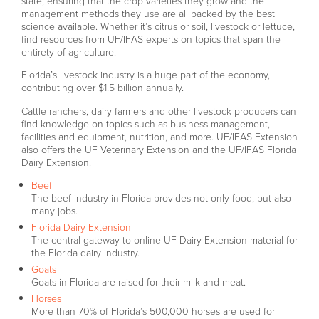
state, ensuring that the crop varieties they grow and the
management methods they use are all backed by the best
science available. Whether it’s citrus or soil, livestock or lettuce,
find resources from UF/IFAS experts on topics that span the
entirety of agriculture.
Florida’s livestock industry is a huge part of the economy,
contributing over $1.5 billion annually.
Cattle ranchers, dairy farmers and other livestock producers can
find knowledge on topics such as business management,
facilities and equipment, nutrition, and more. UF/IFAS Extension
also offers the UF Veterinary Extension and the UF/IFAS Florida
Dairy Extension.
Beef
The beef industry in Florida provides not only food, but also
many jobs.
Florida Dairy Extension
The central gateway to online UF Dairy Extension material for
the Florida dairy industry.
Goats
Goats in Florida are raised for their milk and meat.
Horses
More than 70% of Florida’s 500,000 horses are used for