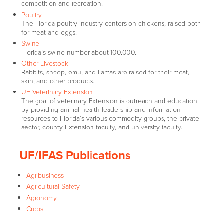
competition and recreation.
Poultry
The Florida poultry industry centers on chickens, raised both
for meat and eggs.
Swine
Florida’s swine number about 100,000.
Other Livestock
Rabbits, sheep, emu, and llamas are raised for their meat,
skin, and other products.
UF Veterinary Extension
The goal of veterinary Extension is outreach and education
by providing animal health leadership and information
resources to Florida’s various commodity groups, the private
sector, county Extension faculty, and university faculty.
UF/IFAS Publications
Agribusiness
Agricultural Safety
Agronomy
Crops