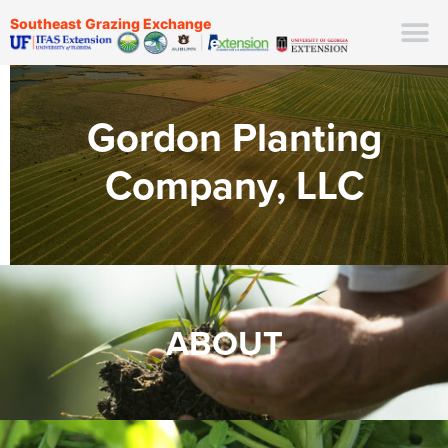
Southeast Grazing Exchange
Gordon Planting
Company, LLC
ABOUT