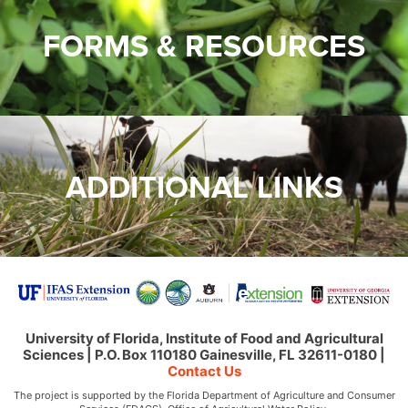
FORMS & RESOURCES
ADDITIONAL LINKS
University of Florida, Institute of Food and Agricultural
Sciences | P.O. Box 110180 Gainesville, FL 32611-0180 |
Contact Us
The project is supported by the Florida Department of Agriculture and Consumer